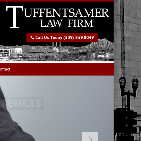
Call Us Today (309) 839.8049
ontact