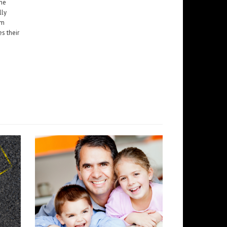
the
lly
em
es their