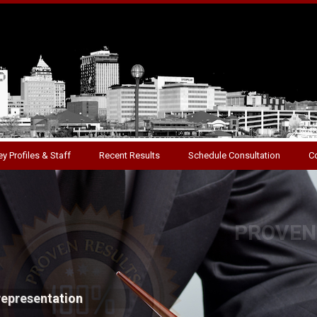
y Profiles & Staff
Recent Results
Schedule Consultation
C
S
standing success