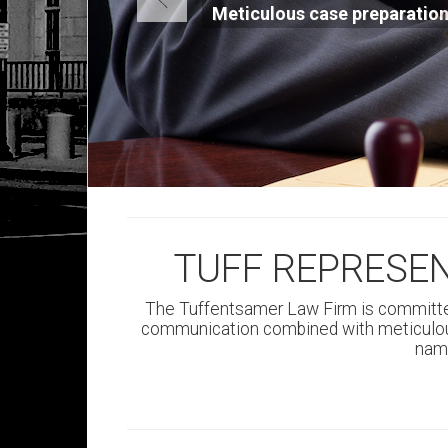
Large awards, settleme
positive results
TUFF REPRESE
The Tuffentsamer Law Firm is committe
communication combined with meticulous
name