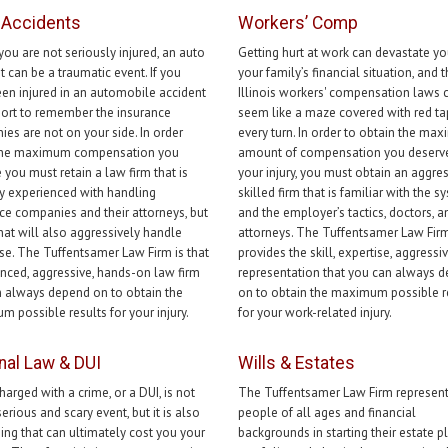
-Accidents
Workers’ Comp
 you are not seriously injured, an auto
Getting hurt at work can devastate y
t can be a traumatic event. If you
your family’s financial situation, and 
en injured in an automobile accident
Illinois workers' compensation laws 
mport to remember the insurance
seem like a maze covered with red ta
es are not on your side. In order
every turn. In order to obtain the ma
 the maximum compensation you
amount of compensation you deserve
 you must retain a law firm that is
your injury, you must obtain an aggre
y experienced with handling
skilled firm that is familiar with the s
ce companies and their attorneys, but
and the employer’s tactics, doctors, a
that will also aggressively handle
attorneys. The Tuffentsamer Law Fir
se. The Tuffentsamer Law Firm is that
provides the skill, expertise, aggressi
nced, aggressive, hands-on law firm
representation that you can always 
 always depend on to obtain the
on to obtain the maximum possible r
 possible results for your injury.
for your work-related injury.
nal Law & DUI
Wills & Estates
harged with a crime, or a DUI, is not
The Tuffentsamer Law Firm represen
serious and scary event, but it is also
people of all ages and financial
ng that can ultimately cost you your
backgrounds in starting their estate p