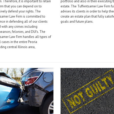
. Therefore, it is important to retain
portfolio and also in then executing 
irm that you can depend on to
estate. The Tuffentsamer Law Firm fu
ively defend your rights. The
advises its clients in order to help th
tsamer Law Firm is committed to
create an estate plan that fully satisfi
nce in defending all of our clients
goals and future plans.
 with any crimes including
anors, felonies, and DUI’s. The
samer Law Firm handles all types of
l cases in the entire Peoria
ding central Illinois area,