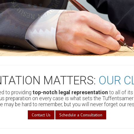
nts, and countless
NTATION MATTERS:
OUR C
d to providing
top-notch legal representation
to all of it
 preparation on every case is what sets the Tuffentsamer 
 may be hard to remember, but you will never forget our res
Contact Us
Schedule a Consultation