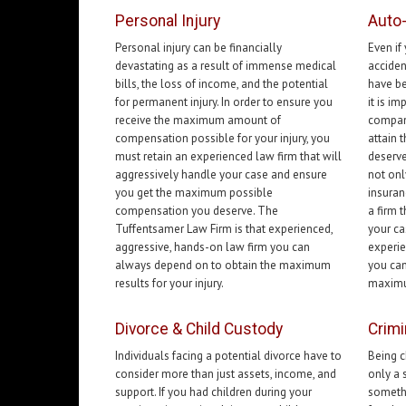
Personal Injury
Auto
Personal injury can be financially
Even if
devastating as a result of immense medical
acciden
bills, the loss of income, and the potential
have be
for permanent injury. In order to ensure you
it is i
receive the maximum amount of
compani
compensation possible for your injury, you
attain
must retain an experienced law firm that will
deserve
aggressively handle your case and ensure
not onl
you get the maximum possible
insuran
compensation you deserve. The
a firm 
Tuffentsamer Law Firm is that experienced,
your ca
aggressive, hands-on law firm you can
experie
always depend on to obtain the maximum
you can
results for your injury.
maximum
Divorce & Child Custody
Crimi
Individuals facing a potential divorce have to
Being c
consider more than just assets, income, and
only a 
support. If you had children during your
somethi