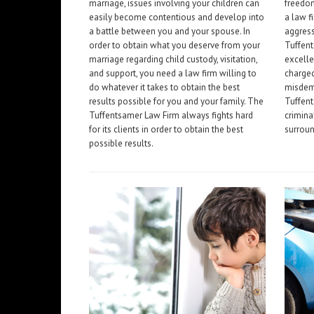
marriage, issues involving your children can
freedom
easily become contentious and develop into
a law f
a battle between you and your spouse. In
aggress
order to obtain what you deserve from your
Tuffen
marriage regarding child custody, visitation,
excelle
and support, you need a law firm willing to
charged
do whatever it takes to obtain the best
misdeme
results possible for you and your family. The
Tuffent
Tuffentsamer Law Firm always fights hard
crimina
for its clients in order to obtain the best
surroun
possible results.