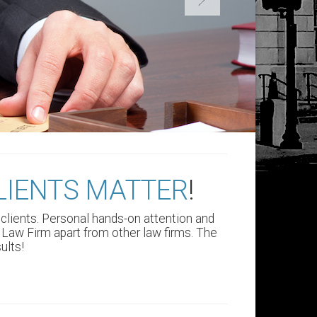
LIENTS MATTER
!
s clients. Personal hands-on attention and
Law Firm apart from other law firms.
The
ults!