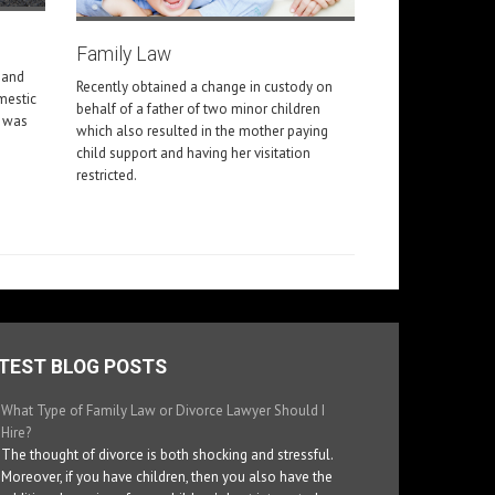
Family Law
 and
Recently obtained a change in custody on
omestic
behalf of a father of two minor children
m was
which also resulted in the mother paying
child support and having her visitation
restricted.
TEST BLOG POSTS
What Type of Family Law or Divorce Lawyer Should I
Hire?
The thought of divorce is both shocking and stressful.
Moreover, if you have children, then you also have the