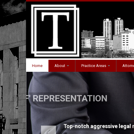
Home
About
Practice Areas
Attorne
PROVEN RESULT
ation
Proven track record of out