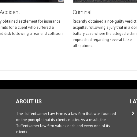
-Accident
Criminal
y obtained settlement for insurance
Recently obtained a not-guilty verdict
limits for a client who suffered a
acquittal following a jury trial in a d
ed disk following a rear end collision.
battery case where the alleged victi
impeached regarding several false
allegations.
ABOUT US
LA
The Tuffentsamer Law Firm is a law firm that was founded
on the principle that its clients matter. As a result, the
Tuffentsamer law firm values each and every one of its
clients.