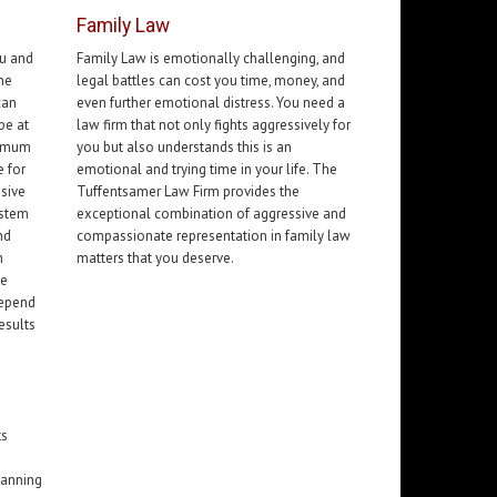
Family Law
ou and
Family Law is emotionally challenging, and
the
legal battles can cost you time, money, and
can
even further emotional distress. You need a
pe at
law firm that not only fights aggressively for
ximum
you but also understands this is an
 for
emotional and trying time in your life. The
ssive
Tuffentsamer Law Firm provides the
ystem
exceptional combination of aggressive and
nd
compassionate representation in family law
m
matters that you deserve.
ve
depend
esults
ts
lanning