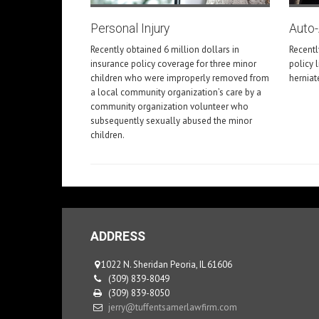
Personal Injury
Auto
Recently obtained 6 million dollars in
Recentl
insurance policy coverage for three minor
policy 
children who were improperly removed from
herniat
a local community organization’s care by a
community organization volunteer who
subsequently sexually abused the minor
children.
ADDRESS
1022 N. Sheridan Peoria, IL 61606
(309) 839-8049
(309) 839-8050
jerry@tuffentsamerlawfirm.com